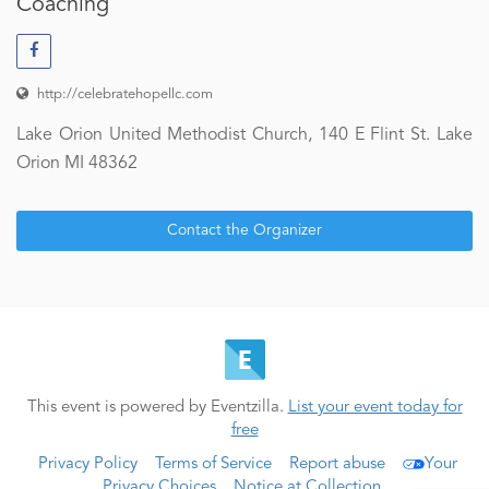
Coaching
http://celebratehopellc.com
Lake Orion United Methodist Church, 140 E Flint St. Lake
Orion MI 48362
Contact the Organizer
This event is powered by Eventzilla.
List your event today for
free
Privacy Policy
Terms of Service
Report abuse
Your
Privacy Choices
Notice at Collection