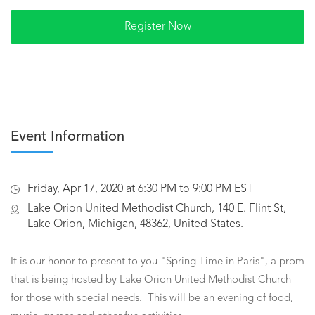
Event Information
Friday, Apr 17, 2020 at 6:30 PM to 9:00 PM EST
Lake Orion United Methodist Church, 140 E. Flint St,
Lake Orion, Michigan, 48362, United States.
It is our honor to present to you "Spring Time in Paris", a prom
that is being hosted by Lake Orion United Methodist Church
for those with special needs. This will be an evening of food,