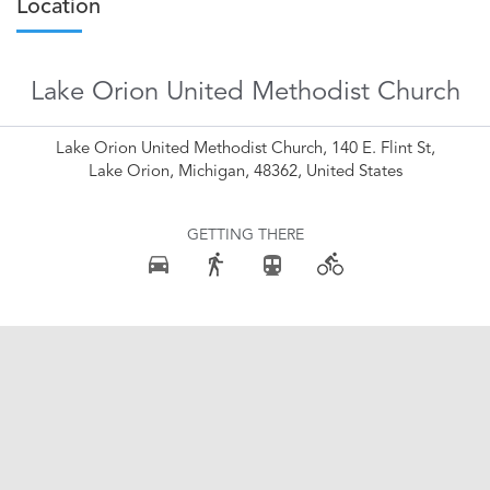
Location
Lake Orion United Methodist Church
Lake Orion United Methodist Church, 140 E. Flint St,
Lake Orion, Michigan, 48362, United States
GETTING THERE