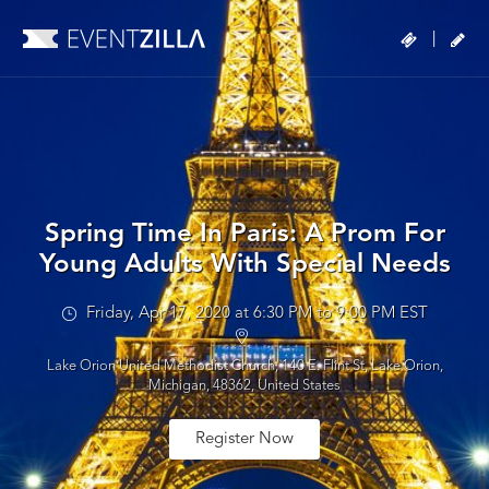
|
Spring Time In Paris: A Prom For
Young Adults With Special Needs
Friday, Apr 17, 2020 at 6:30 PM to 9:00 PM EST
Lake Orion United Methodist Church, 140 E. Flint St, Lake Orion,
Michigan, 48362, United States
Register Now