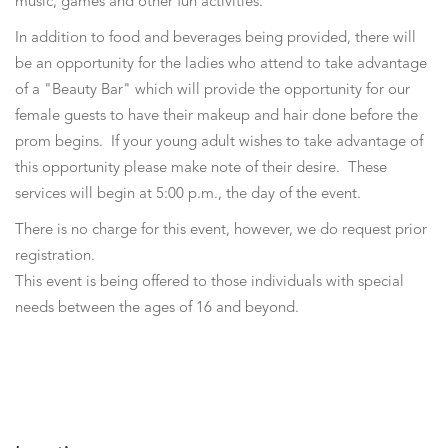
music, games and other fun activities.
In addition to food and beverages being provided, there will
be an opportunity for the ladies who attend to take advantage
of a "Beauty Bar" which will provide the opportunity for our
female guests to have their makeup and hair done before the
prom begins. If your young adult wishes to take advantage of
this opportunity please make note of their desire. These
services will begin at 5:00 p.m., the day of the event.
There is no charge for this event, however, we do request prior
registration.
This event is being offered to those individuals with special
needs between the ages of 16 and beyond.