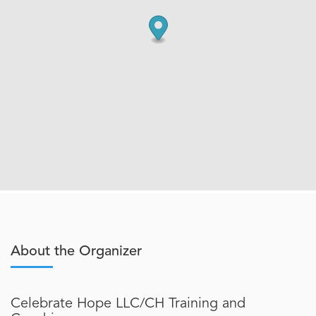
About the Organizer
Celebrate Hope LLC/CH Training and