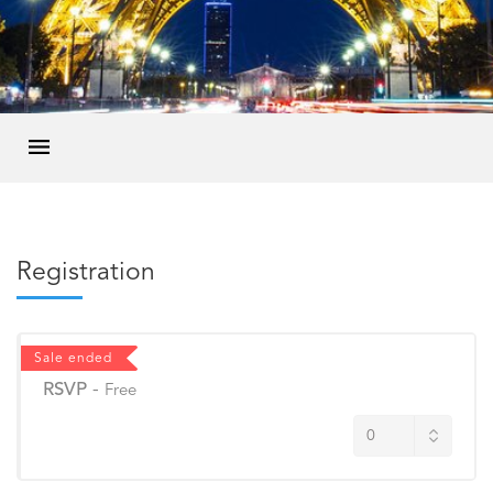
Registration
Sale ended
RSVP
-
Free